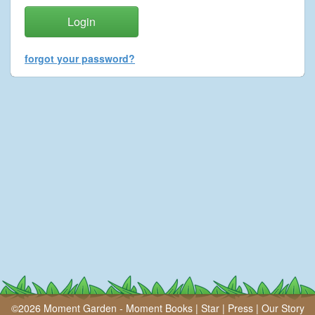
forgot your password?
©2026 Moment Garden -
Moment Books
|
Star
|
Press
|
Our Story