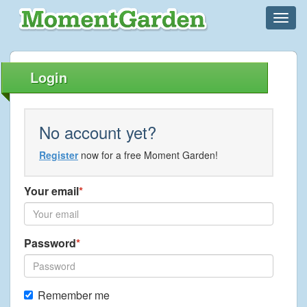
Login
No account yet?
Register
now for a free Moment Garden!
Your email
Password
Remember me