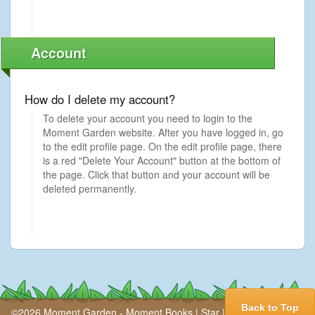
Account
How do I delete my account?
To delete your account you need to login to the
Moment Garden website. After you have logged in, go
to the edit profile page. On the edit profile page, there
is a red "Delete Your Account" button at the bottom of
the page. Click that button and your account will be
deleted permanently.
Back to Top
©2026 Moment Garden -
Moment Books
|
Star
|
Press
|
Our Story