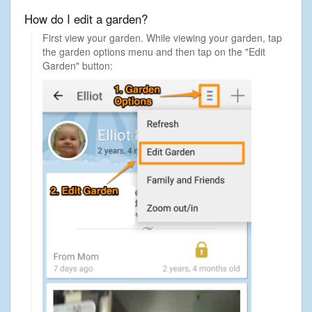
How do I edit a garden?
First view your garden. While viewing your garden, tap
the garden options menu and then tap on the "Edit
Garden" button: