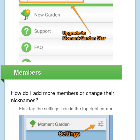
Members
How do I add more members or change their
nicknames?
First tap the settings icon in the top right corner: