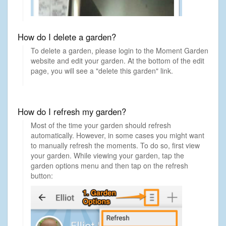
How do I delete a garden?
To delete a garden, please login to the Moment Garden
website and edit your garden. At the bottom of the edit
page, you will see a "delete this garden" link.
How do I refresh my garden?
Most of the time your garden should refresh
automatically. However, in some cases you might want
to manually refresh the moments. To do so, first view
your garden. While viewing your garden, tap the
garden options menu and then tap on the refresh
button: