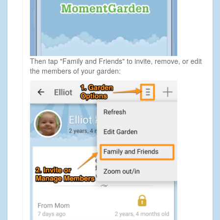
Then tap "Family and Friends" to invite, remove, or edit
the members of your garden: