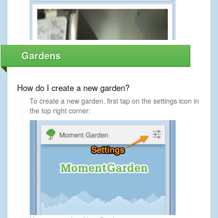
Gardens
How do I create a new garden?
To create a new garden, first tap on the settings icon in
the top right corner: