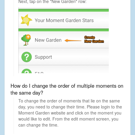
Next, tap on the "New Garden" row:
How do I change the order of multiple moments on
the same day?
To change the order of moments that lie on the same
day, you need to change their time. Please login to the
Moment Garden website and click on the moment you
would like to edit. From the edit moment screen, you
can change the time.