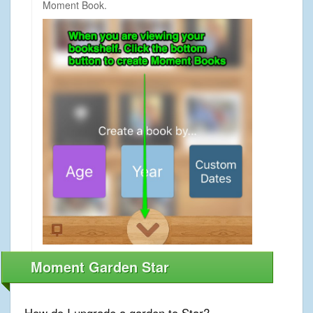
Moment Book.
Moment Garden Star