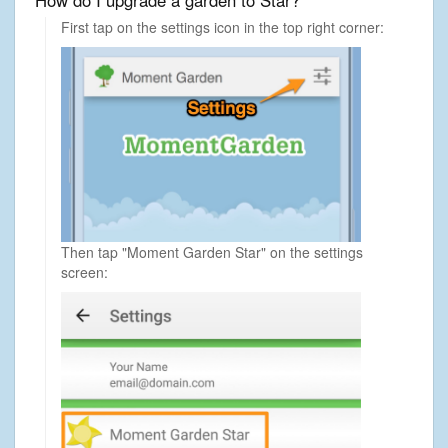
How do I upgrade a garden to Star?
First tap on the settings icon in the top right corner:
Then tap "Moment Garden Star" on the settings
screen: