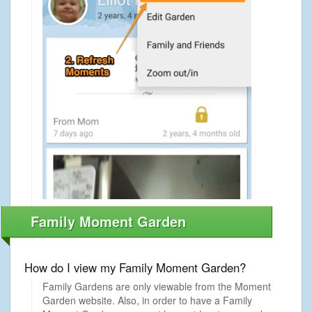
Family Moment Garden
How do I view my Family Moment Garden?
Family Gardens are only viewable from the Moment
Garden website. Also, in order to have a Family