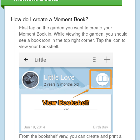
How do I create a Moment Book?
First tap on the garden you want to create your
Moment Book in. While viewing the garden, you should
see a book icon in the top right corner. Tap the icon to
view your bookshelf.
From the bookshelf view, you can create and print a