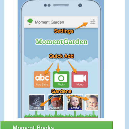
Moment Books