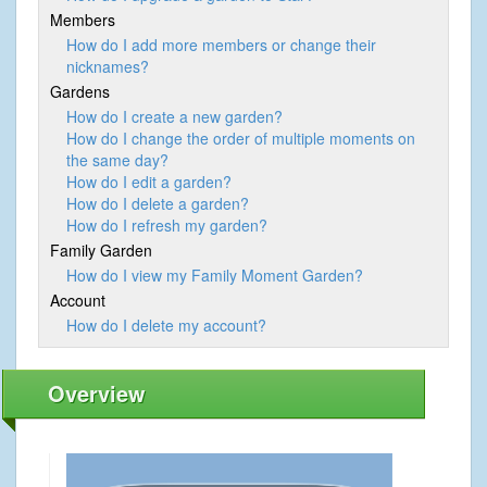
Members
How do I add more members or change their
nicknames?
Gardens
How do I create a new garden?
How do I change the order of multiple moments on
the same day?
How do I edit a garden?
How do I delete a garden?
How do I refresh my garden?
Family Garden
How do I view my Family Moment Garden?
Account
How do I delete my account?
Overview