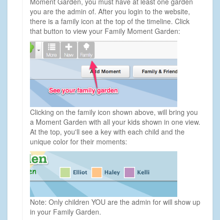
Moment Garden, you must have at least one garden
you are the admin of. After you login to the website,
there is a family icon at the top of the timeline. Click
that button to view your Family Moment Garden:
Clicking on the family icon shown above, will bring you
a Moment Garden with all your kids shown in one view.
At the top, you'll see a key with each child and the
unique color for their moments:
Note: Only children YOU are the admin for will show up
in your Family Garden.