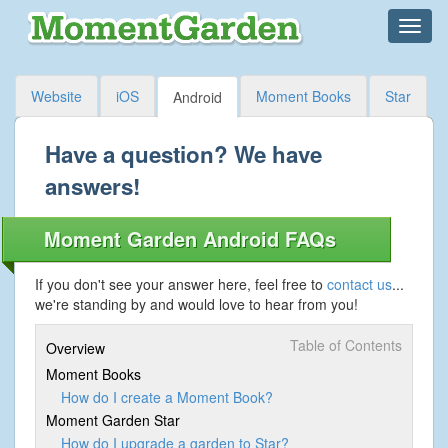
Website
iOS
Moment Books
Star
Android
Have a question? We have
answers!
Moment Garden Android FAQs
If you don't see your answer here, feel free to
contact us
...
we're standing by and would love to hear from you!
Table of Contents
Overview
Moment Books
How do I create a Moment Book?
Moment Garden Star
How do I upgrade a garden to Star?